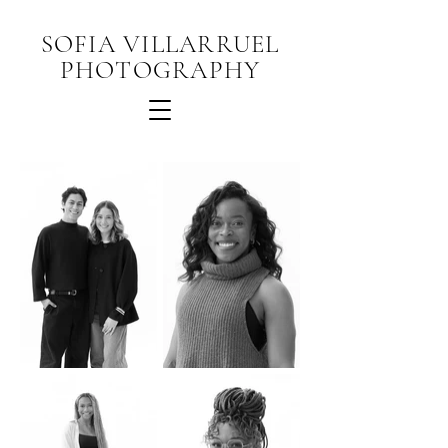
SOFIA VILLARRUEL
PHOTOGRAPHY