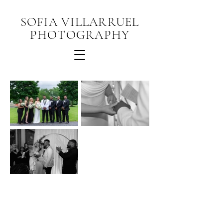
SOFIA VILLARRUEL
PHOTOGRAPHY